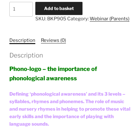
Literacy
Add to basket
Unlocked
SKU:
BKP905
Category:
Webinar (Parents)
#5
-
Parents
Description
Reviews (0)
quantity
Description
Phono-logo – the importance of
phonological awareness
Defining ‘phonological awareness’ and its 3 levels –
syllables, rhymes and phonemes. The role of music
and nursery rhymes in helping to promote these vital
early skills and the importance of playing with
language sounds.