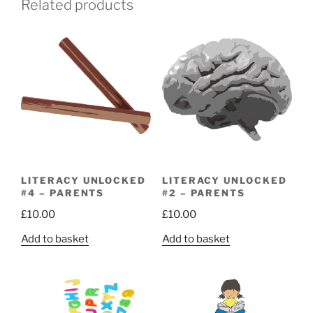
Related products
LITERACY UNLOCKED
LITERACY UNLOCKED
#4 – PARENTS
#2 – PARENTS
£
10.00
£
10.00
Add to basket
Add to basket