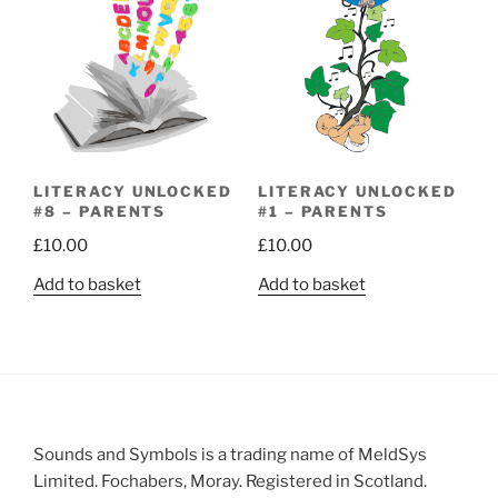
LITERACY UNLOCKED
LITERACY UNLOCKED
#8 – PARENTS
#1 – PARENTS
£
10.00
£
10.00
Add to basket
Add to basket
Sounds and Symbols is a trading name of MeldSys
Limited. Fochabers, Moray. Registered in Scotland.