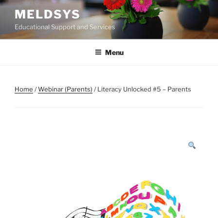
Skip
MELDSYS
to
Educational Support and Services
content
Menu
Home
/
Webinar (Parents)
/ Literacy Unlocked #5 – Parents