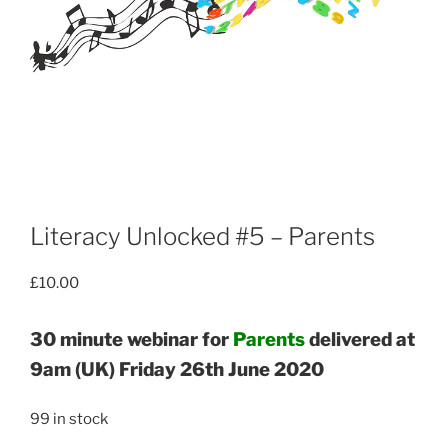
Literacy Unlocked #5 – Parents
£
10.00
30 minute webinar for
Parents
delivered at
9am (UK) Friday 26th June 2020
99 in stock