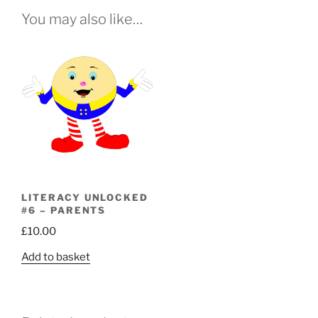
You may also like…
LITERACY UNLOCKED
#6 – PARENTS
£
10.00
Add to basket