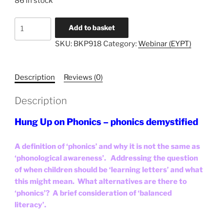
86 in stock
Literacy
Add to basket
Unlocked
SKU:
BKP918
Category:
Webinar (EYPT)
#8
-
EYPT
Description
Reviews (0)
quantity
Description
Hung Up on Phonics – phonics demystified
A definition of ‘phonics’ and why it is not the same as
‘phonological awareness’. Addressing the question
of when children should be ‘learning letters’ and what
this might mean. What alternatives are there to
‘phonics’? A brief consideration of ‘balanced
literacy’.