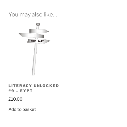
You may also like…
LITERACY UNLOCKED
#9 – EYPT
£
10.00
Add to basket