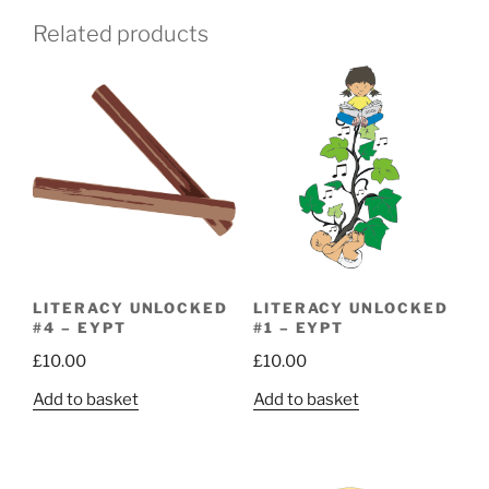
Related products
LITERACY UNLOCKED
LITERACY UNLOCKED
#4 – EYPT
#1 – EYPT
£
10.00
£
10.00
Add to basket
Add to basket