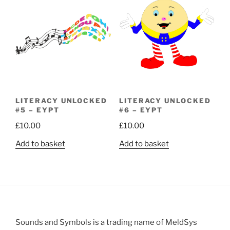
LITERACY UNLOCKED
LITERACY UNLOCKED
#5 – EYPT
#6 – EYPT
£
10.00
£
10.00
Add to basket
Add to basket
Sounds and Symbols is a trading name of MeldSys