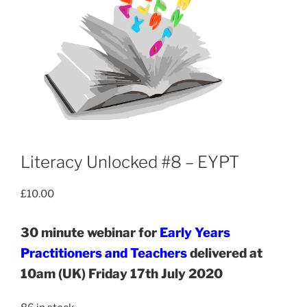
Literacy Unlocked #8 – EYPT
£
10.00
30 minute webinar for
Early Years
Practitioners and Teachers
delivered at
10am (UK) Friday 17th July 2020