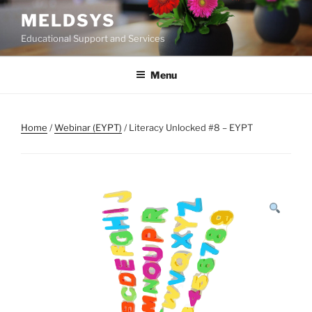
Skip
MELDSYS
to
Educational Support and Services
content
Menu
Home
/
Webinar (EYPT)
/ Literacy Unlocked #8 – EYPT