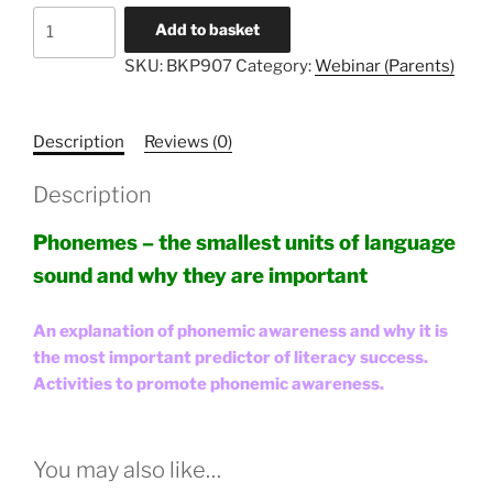
Literacy
Add to basket
Unlocked
SKU:
BKP907
Category:
Webinar (Parents)
#7
-
Parents
Description
Reviews (0)
quantity
Description
Phonemes – the smallest units of language
sound and why they are important
An explanation of phonemic awareness and why it is
the most important predictor of literacy success.
Activities to promote phonemic awareness.
You may also like…