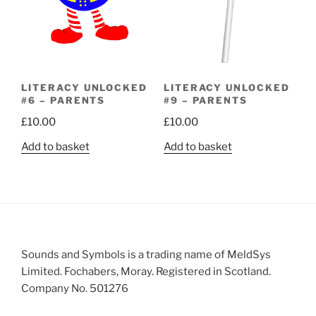
LITERACY UNLOCKED
LITERACY UNLOCKED
#6 – PARENTS
#9 – PARENTS
£
10.00
£
10.00
Add to basket
Add to basket
Sounds and Symbols is a trading name of MeldSys
Limited. Fochabers, Moray. Registered in Scotland.
Company No. 501276