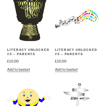
LITERACY UNLOCKED
LITERACY UNLOCKED
#3 – PARENTS
#5 – PARENTS
£
10.00
£
10.00
Add to basket
Add to basket