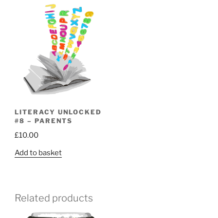
LITERACY UNLOCKED
#8 – PARENTS
£
10.00
Add to basket
Related products