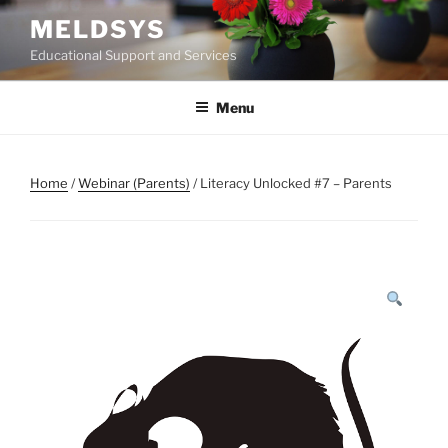
Skip
MELDSYS
to
Educational Support and Services
content
Menu
Home
/
Webinar (Parents)
/ Literacy Unlocked #7 – Parents