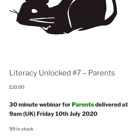
Literacy Unlocked #7 – Parents
£
10.00
30 minute webinar for
Parents
delivered at
9am (UK) Friday 10th July 2020
99 in stock