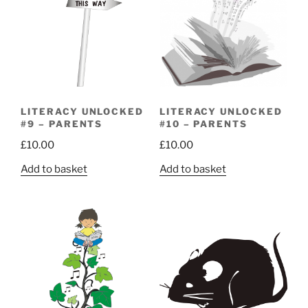
LITERACY UNLOCKED
LITERACY UNLOCKED
#9 – PARENTS
#10 – PARENTS
£
10.00
£
10.00
Add to basket
Add to basket