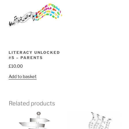
LITERACY UNLOCKED
#5 – PARENTS
£
10.00
Add to basket
Related products