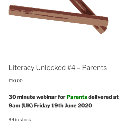
Literacy Unlocked #4 – Parents
£
10.00
30 minute webinar for
Parents
delivered at
9am (UK) Friday 19th June 2020
99 in stock