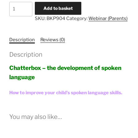
Literacy
Add to basket
Unlocked
SKU:
BKP904
Category:
Webinar (Parents)
#4
-
Parents
Description
Reviews (0)
quantity
Description
Chatterbox – the development of spoken
language
How to improve your child’s spoken language skills.
You may also like…