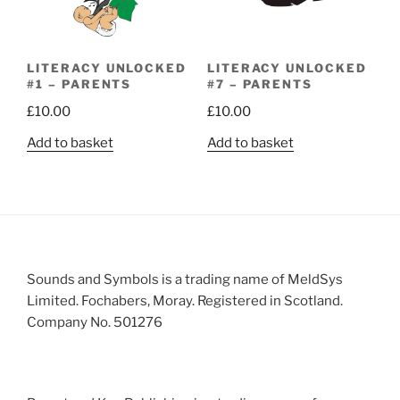
LITERACY UNLOCKED
LITERACY UNLOCKED
#1 – PARENTS
#7 – PARENTS
£
10.00
£
10.00
Add to basket
Add to basket
Sounds and Symbols is a trading name of MeldSys
Limited. Fochabers, Moray. Registered in Scotland.
Company No. 501276