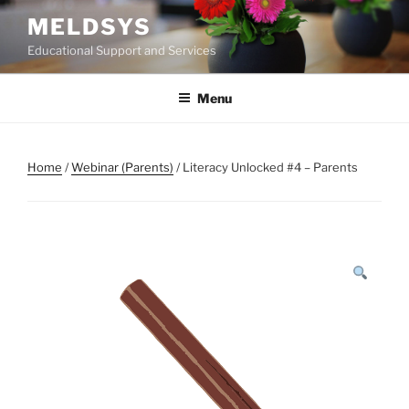
Skip
MELDSYS
to
Educational Support and Services
content
Menu
Home
/
Webinar (Parents)
/ Literacy Unlocked #4 – Parents